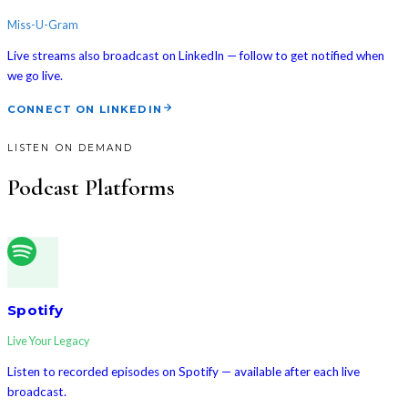
Miss-U-Gram
Live streams also broadcast on LinkedIn — follow to get notified when
we go live.
CONNECT ON LINKEDIN
LISTEN ON DEMAND
Podcast Platforms
Spotify
Live Your Legacy
Listen to recorded episodes on Spotify — available after each live
broadcast.