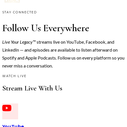
STAY CONNECTED
Follow Us Everywhere
Live Your Legacy™
streams live on YouTube, Facebook, and
LinkedIn — and episodes are available to listen afterward on
Spotify and Apple Podcasts. Follow us on every platform so you
never miss a conversation.
WATCH LIVE
Stream Live With Us
YouTube