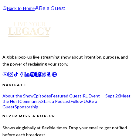
Be a Guest
Back to Home
A global pop-up live streaming show about intention, purpose, and
the power of reclaiming your story.
NAVIGATE
About the Show
Episodes
Featured Guest
IRL Event — Sept 26
Meet
the Host
Community
Start a Podcast
Follow Us
Be a
Guest
Sponsorship
NEVER MISS A POP-UP
Shows air globally at flexible times. Drop your email to get notified
before each broadcast.