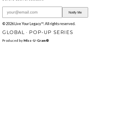
Notify Me
© 2026 Live Your Legacy™. All rights reserved.
GLOBAL · POP-UP SERIES
Produced by
Miss-U-Gram®