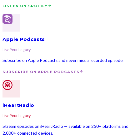
LISTEN ON SPOTIFY
Apple Podcasts
Live Your Legacy
Subscribe on Apple Podcasts and never miss a recorded episode.
SUBSCRIBE ON APPLE PODCASTS
iHeartRadio
Live Your Legacy
Stream episodes on iHeartRadio — available on 250+ platforms and
2,000+ connected devices.