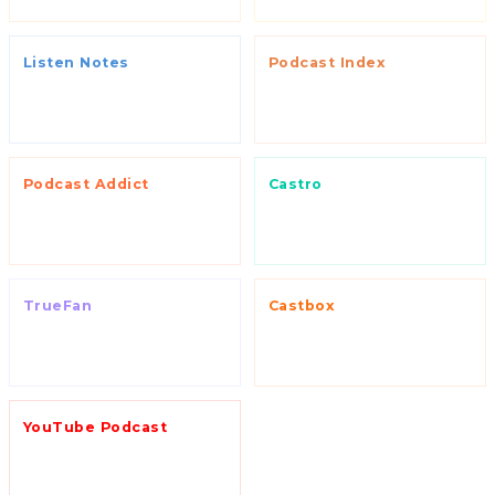
Listen Notes
Podcast Index
Podcast Addict
Castro
TrueFan
Castbox
YouTube Podcast