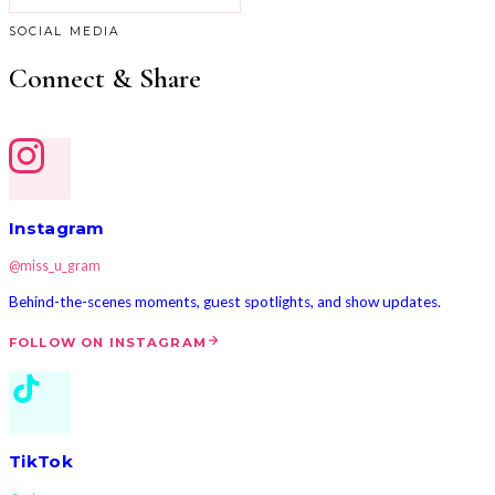
SOCIAL MEDIA
Connect & Share
Instagram
@miss_u_gram
Behind-the-scenes moments, guest spotlights, and show updates.
FOLLOW ON INSTAGRAM
TikTok