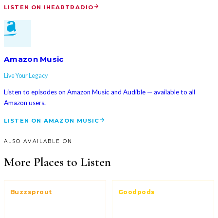
LISTEN ON IHEARTRADIO
Amazon Music
Live Your Legacy
Listen to episodes on Amazon Music and Audible — available to all
Amazon users.
LISTEN ON AMAZON MUSIC
ALSO AVAILABLE ON
More Places to Listen
Buzzsprout
Goodpods