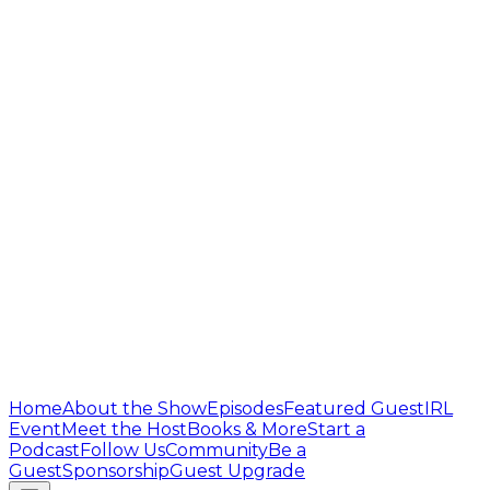
Home
About the Show
Episodes
Featured Guest
IRL
Event
Meet the Host
Books & More
Start a
Podcast
Follow Us
Community
Be a
Guest
Sponsorship
Guest Upgrade