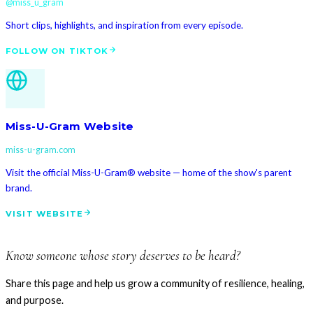
@miss_u_gram
Short clips, highlights, and inspiration from every episode.
FOLLOW ON TIKTOK
Miss-U-Gram Website
miss-u-gram.com
Visit the official Miss-U-Gram® website — home of the show's parent
brand.
VISIT WEBSITE
Know someone whose story deserves to be heard?
Share this page and help us grow a community of resilience, healing,
and purpose.