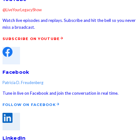
@LiveYourLegacyShow
Watch live episodes and replays. Subscribe and hit the bell so you never
miss a broadcast.
SUBSCRIBE ON YOUTUBE
Facebook
Patricia D. Freudenberg
Tune in live on Facebook and join the conversation in real time.
FOLLOW ON FACEBOOK
LinkedIn